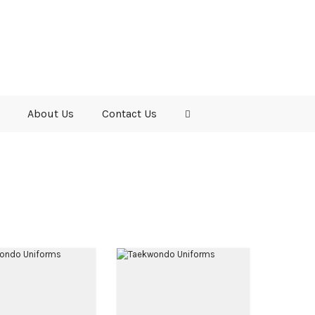
About Us
Contact Us