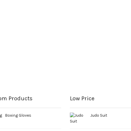
om Products
Low Price
Boxing Gloves
Judo Suit