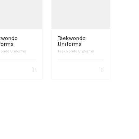
kwondo
Taekwondo
forms
Uniforms
ondo Uniforms
Taekwondo Uniforms