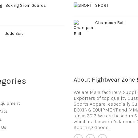
Boxing Groin Guards
SHORT
Champion Belt
Judo Suit
egories
About Fightwear Zone 
We are Manufacturers Suppli
Exporters of top quality Cu
Equipment
Sports Apparel especially C
BOXING EQUIPMENT and MM
Arts
since 2017. We are based in S
s
which is the world’s famous 
Sporting Goods.
 Us