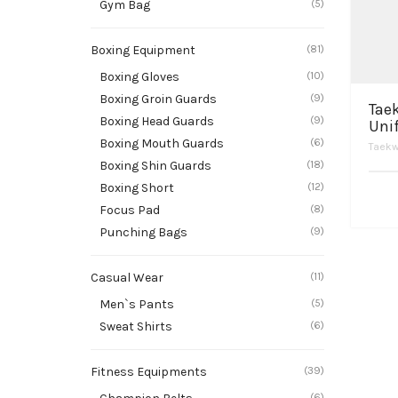
Gym Bag
(5)
Boxing Equipment
(81)
Boxing Gloves
(10)
Boxing Groin Guards
(9)
Tae
Boxing Head Guards
(9)
Uni
Boxing Mouth Guards
(6)
Taekw
Boxing Shin Guards
(18)
Boxing Short
(12)
Focus Pad
(8)
Punching Bags
(9)
Casual Wear
(11)
Men`s Pants
(5)
Sweat Shirts
(6)
Fitness Equipments
(39)
(6)