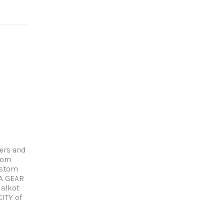
!
ers and
stom
ustom
A GEAR
ialkot
CITY of