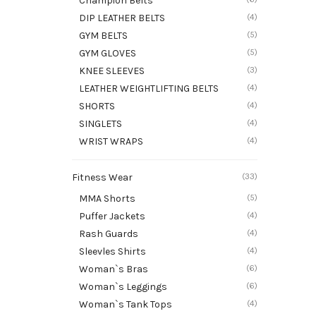
Champion Belts
DIP LEATHER BELTS
(4)
GYM BELTS
(5)
GYM GLOVES
(5)
KNEE SLEEVES
(3)
LEATHER WEIGHTLIFTING BELTS
(4)
SHORTS
(4)
SINGLETS
(4)
WRIST WRAPS
(4)
Fitness Wear
(33)
MMA Shorts
(5)
Puffer Jackets
(4)
Rash Guards
(4)
Sleevles Shirts
(4)
Woman`s Bras
(6)
Woman`s Leggings
(6)
Woman`s Tank Tops
(4)