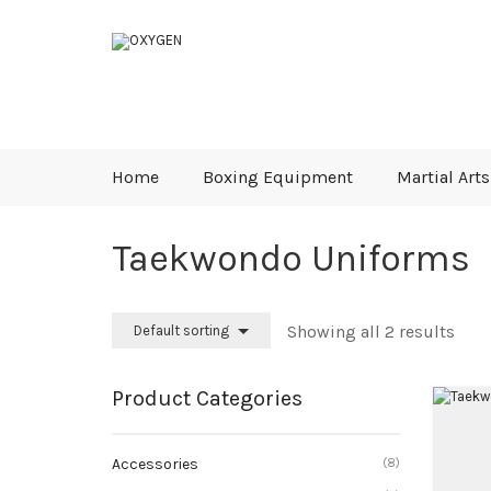
Home
Boxing Equipment
Martial Arts
Taekwondo Uniforms
Showing all 2 results
Default sorting
Product Categories
Accessories
(8)