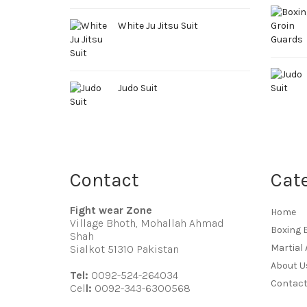
White Ju Jitsu Suit
Judo Suit
Contact
Cat
Fight wear Zone
Home
Village Bhoth, Mohallah Ahmad
Boxing 
Shah
Martial 
Sialkot 51310 Pakistan
About U
Tel:
0092-524-264034
Contact
Cel
l:
0092-343-6300568