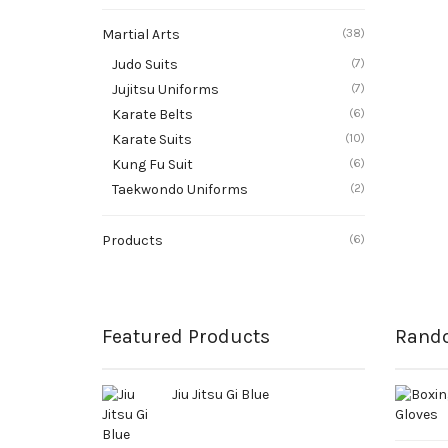
Martial Arts
(38)
Judo Suits
(7)
Jujitsu Uniforms
(7)
Karate Belts
(6)
Karate Suits
(10)
Kung Fu Suit
(6)
Taekwondo Uniforms
(2)
Products
(6)
Featured Products
Rand
Jiu Jitsu Gi Blue