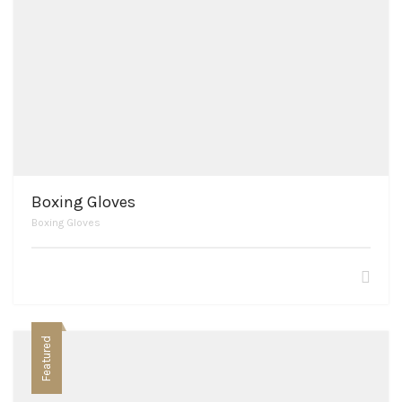
Boxing Gloves
Boxing Gloves
Featured