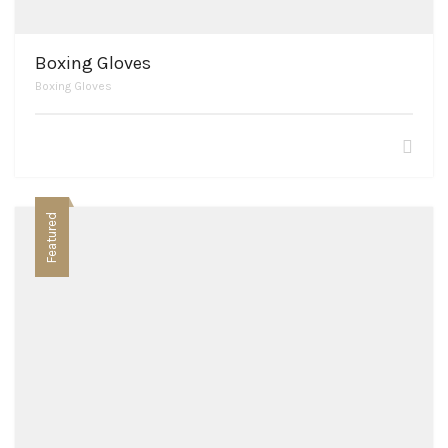
Boxing Gloves
Boxing Gloves
Featured