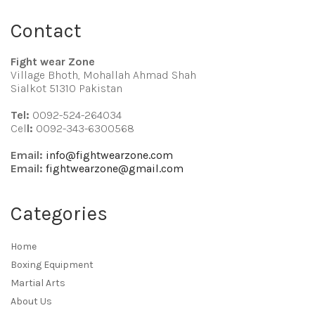
Contact
Fight wear Zone
Village Bhoth, Mohallah Ahmad Shah
Sialkot 51310 Pakistan
Tel:
0092-524-264034
Cel
l:
0092-343-6300568
Email:
info@fightwearzone.com
Email:
fightwearzone@gmail.com
Categories
Home
Boxing Equipment
Martial Arts
About Us