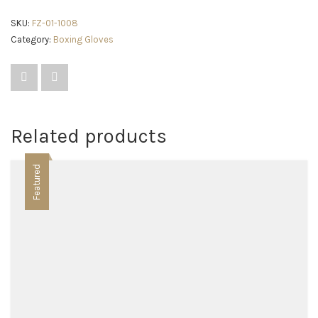
SKU:
FZ-01-1008
Category:
Boxing Gloves
Related products
Featured