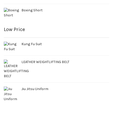
Boxing Short
Low Price
Kung Fu Suit
LEATHER WEIGHTLIFTING BELT
Jiu Jitsu Uniform