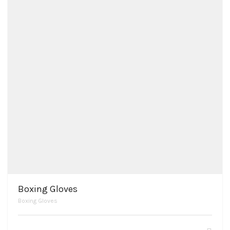
Boxing Gloves
Boxing Gloves