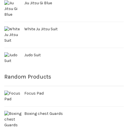
Jiu Jitsu Gi Blue
White Ju Jitsu Suit
Judo Suit
Random Products
Focus Pad
Boxing chest Guards