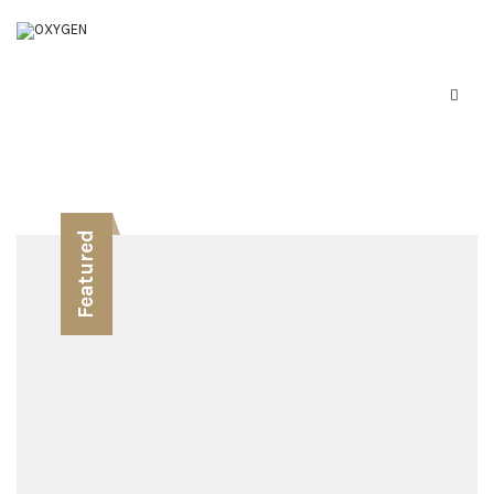
Featured