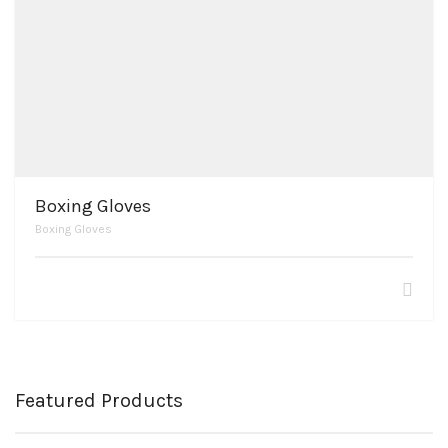
Boxing Gloves
Boxing Gloves
Featured Products