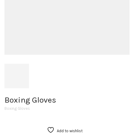
Boxing Gloves
Boxing Gloves
Add to wishlist