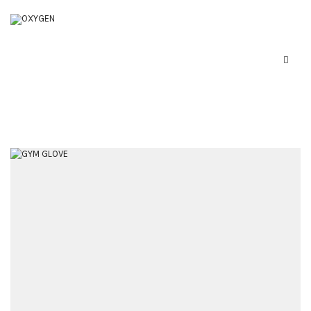
Home
Boxing Equipment
Martial Arts
About Us
Contact Us