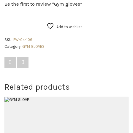
Be the first to review “Gym gloves”
Add to wishlist
SKU:
FW-04-106
Category:
GYM GLOVES
Related products