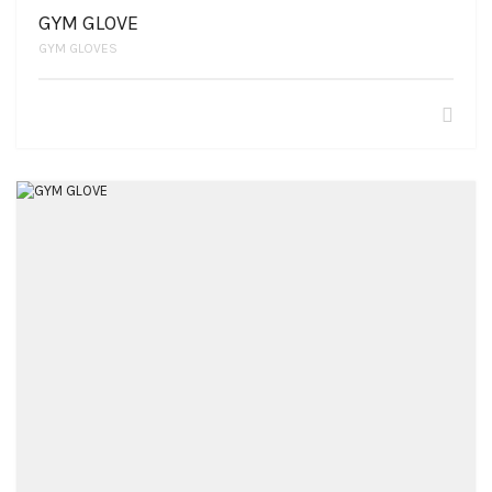
GYM GLOVE
GYM GLOVES