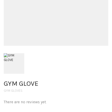
GYM GLOVE
GYM GLOVES
There are no reviews yet.