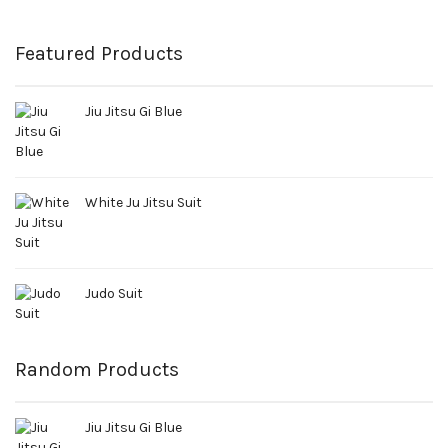
Featured Products
Jiu Jitsu Gi Blue
White Ju Jitsu Suit
Judo Suit
Random Products
Jiu Jitsu Gi Blue