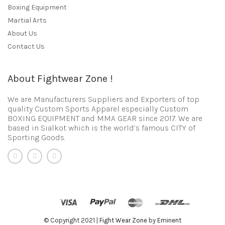
Boxing Equipment
Martial Arts
About Us
Contact Us
About Fightwear Zone !
We are Manufacturers Suppliers and Exporters of top
quality Custom Sports Apparel especially Custom
BOXING EQUIPMENT and MMA GEAR since 2017. We are
based in Sialkot which is the world’s famous CITY of
Sporting Goods.
© Copyright 2021 |
Fight Wear Zone
by
Eminent