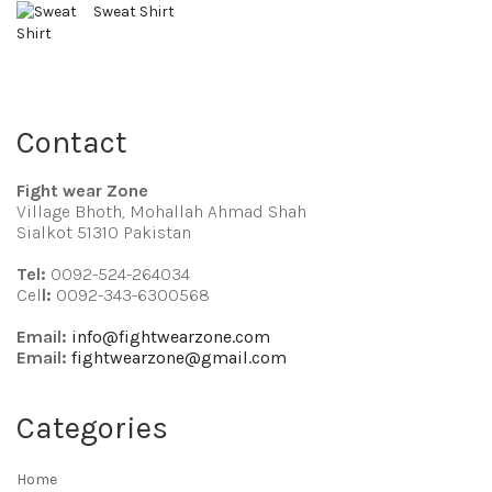
Sweat Shirt
Contact
Fight wear Zone
Village Bhoth, Mohallah Ahmad Shah
Sialkot 51310 Pakistan
Tel:
0092-524-264034
Cel
l:
0092-343-6300568
Email:
info@fightwearzone.com
Email:
fightwearzone@gmail.com
Categories
Home