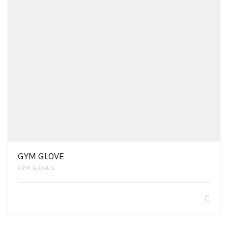
GYM GLOVE
GYM GLOVES