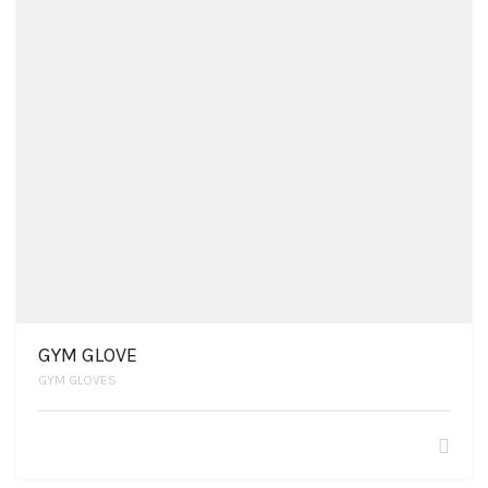
GYM GLOVE
GYM GLOVES