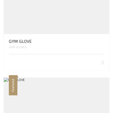
GYM GLOVE
GYM GLOVES
Featured