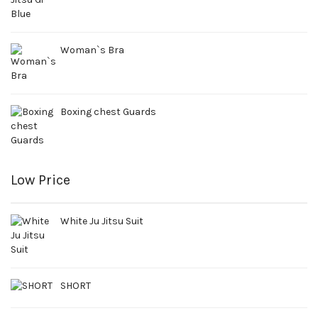
Woman`s Bra
Boxing chest Guards
Low Price
White Ju Jitsu Suit
SHORT