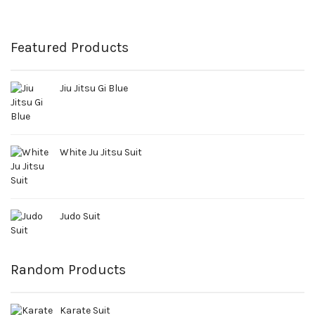
Featured Products
Jiu Jitsu Gi Blue
White Ju Jitsu Suit
Judo Suit
Random Products
Karate Suit