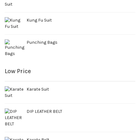
Kung Fu Suit
Punching Bags
Low Price
Karate Suit
DIP LEATHER BELT
Karate Belt