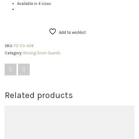
Available in 4 sizes
Add to wishlist
SKU:
FZ-03-406
Category:
Boxing Groin Guards
Related products