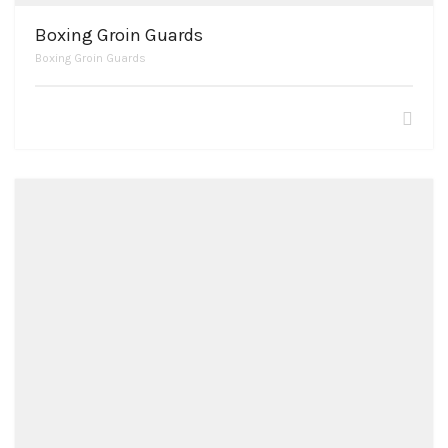
Boxing Groin Guards
Boxing Groin Guards