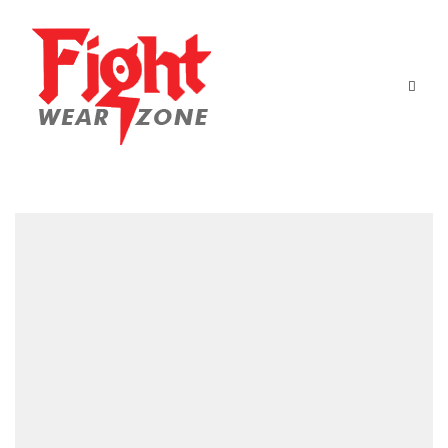
Home
Boxing Equipment
Martial Arts
About Us
Contact Us