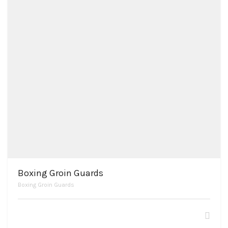
Boxing Groin Guards
Boxing Groin Guards