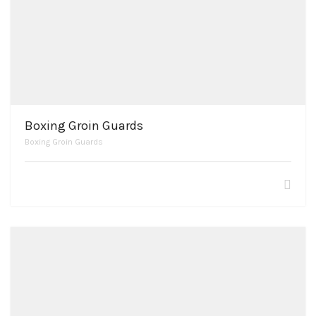
Boxing Groin Guards
Boxing Groin Guards