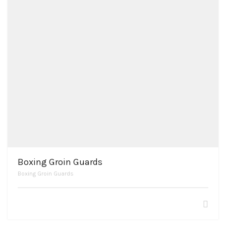
Boxing Groin Guards
Boxing Groin Guards