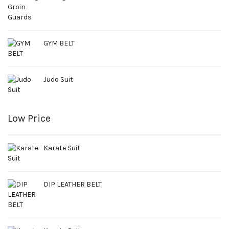
GYM BELT
Judo Suit
Low Price
Karate Suit
DIP LEATHER BELT