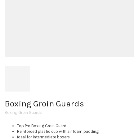
Boxing Groin Guards
Boxing Groin Guards
Top Pro Boxing Groin Guard
Reinforced plastic cup with air foam padding
Ideal for intermediate boxers