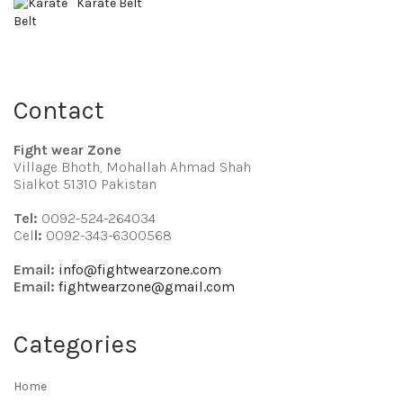
Karate Belt
Contact
Fight wear Zone
Village Bhoth, Mohallah Ahmad Shah
Sialkot 51310 Pakistan
Tel:
0092-524-264034
Cel
l:
0092-343-6300568
Email:
info@fightwearzone.com
Email:
fightwearzone@gmail.com
Categories
Home