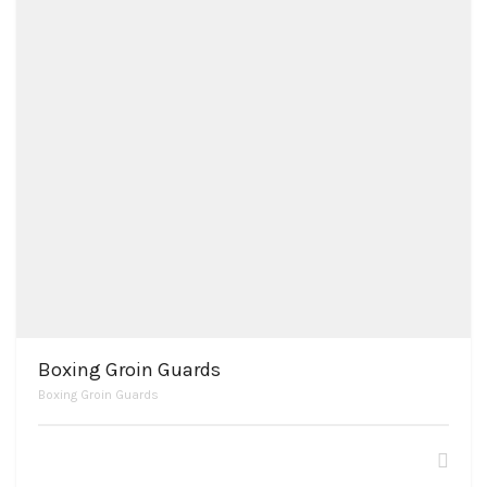
Boxing Groin Guards
Boxing Groin Guards