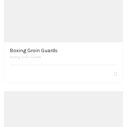
Boxing Groin Guards
Boxing Groin Guards