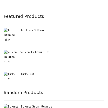
Featured Products
Jiu Jitsu Gi Blue
White Ju Jitsu Suit
Judo Suit
Random Products
Boxing Groin Guards