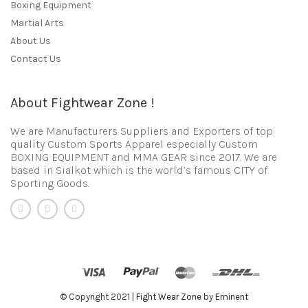
Boxing Equipment
Martial Arts
About Us
Contact Us
About Fightwear Zone !
We are Manufacturers Suppliers and Exporters of top
quality Custom Sports Apparel especially Custom
BOXING EQUIPMENT and MMA GEAR since 2017. We are
based in Sialkot which is the world’s famous CITY of
Sporting Goods.
© Copyright 2021 |
Fight Wear Zone
by
Eminent