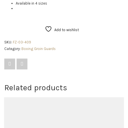
Available in 4 sizes
Add to wishlist
SKU:
FZ-03-409
Category:
Boxing Groin Guards
Related products