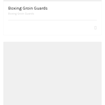
Boxing Groin Guards
Boxing Groin Guards