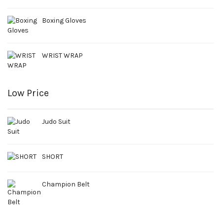
Boxing Gloves
WRIST WRAP
Low Price
Judo Suit
SHORT
Champion Belt