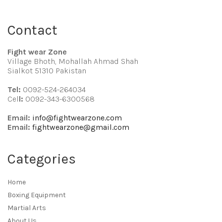
Contact
Fight wear Zone
Village Bhoth, Mohallah Ahmad Shah
Sialkot 51310 Pakistan
Tel:
0092-524-264034
Cel
l:
0092-343-6300568
Email:
info@fightwearzone.com
Email:
fightwearzone@gmail.com
Categories
Home
Boxing Equipment
Martial Arts
About Us