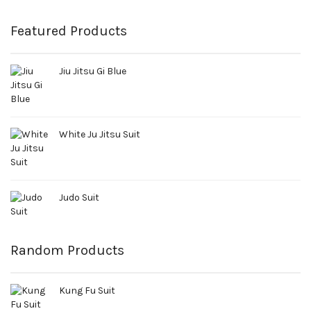
Featured Products
Jiu Jitsu Gi Blue
White Ju Jitsu Suit
Judo Suit
Random Products
Kung Fu Suit