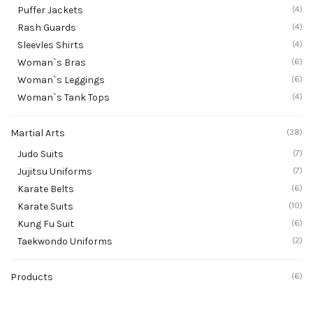
Puffer Jackets
(4)
Rash Guards
(4)
Sleevles Shirts
(4)
Woman`s Bras
(6)
Woman`s Leggings
(6)
Woman`s Tank Tops
(4)
Martial Arts
(38)
Judo Suits
(7)
Jujitsu Uniforms
(7)
Karate Belts
(6)
Karate Suits
(10)
Kung Fu Suit
(6)
Taekwondo Uniforms
(2)
Products
(6)