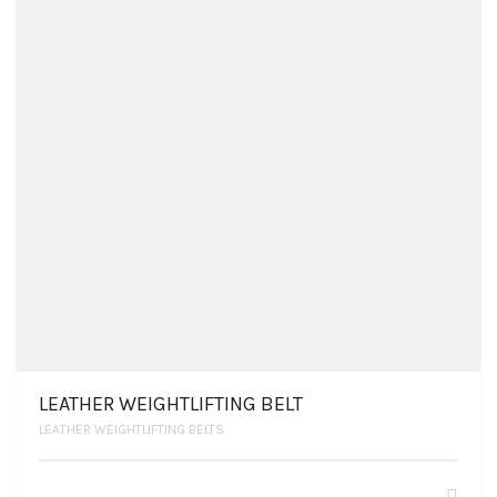
LEATHER WEIGHTLIFTING BELT
LEATHER WEIGHTLIFTING BELTS