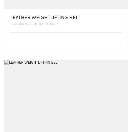
LEATHER WEIGHTLIFTING BELT
LEATHER WEIGHTLIFTING BELTS