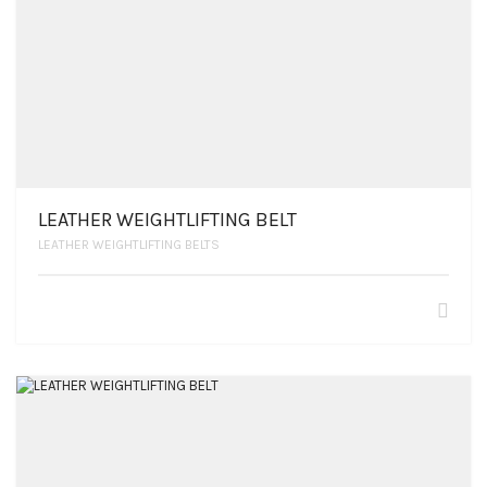
LEATHER WEIGHTLIFTING BELT
LEATHER WEIGHTLIFTING BELTS