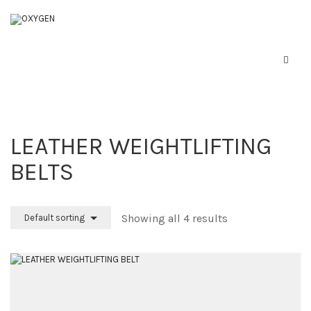
LEATHER WEIGHTLIFTING
BELTS
Home
Boxing Equipment
Showing all 4 results
Default sorting
Martial Arts
About Us
Contact Us