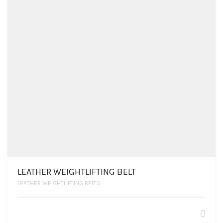
LEATHER WEIGHTLIFTING BELT
LEATHER WEIGHTLIFTING BELTS