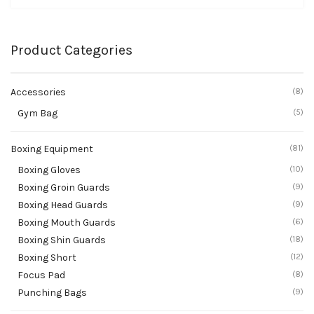
Product Categories
Accessories
(8)
Gym Bag
(5)
Boxing Equipment
(81)
Boxing Gloves
(10)
Boxing Groin Guards
(9)
Boxing Head Guards
(9)
Boxing Mouth Guards
(6)
Boxing Shin Guards
(18)
Boxing Short
(12)
Focus Pad
(8)
Punching Bags
(9)