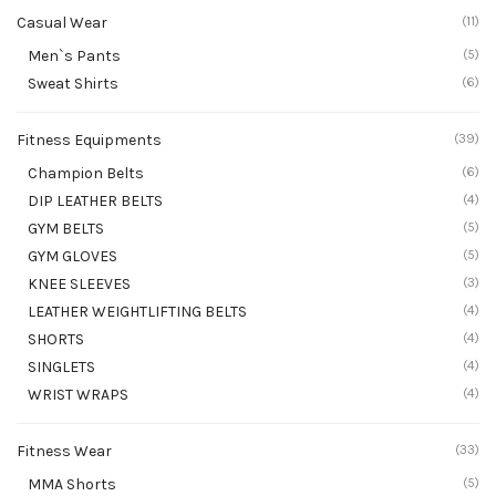
Casual Wear
(11)
Men`s Pants
(5)
Sweat Shirts
(6)
Fitness Equipments
(39)
Champion Belts
(6)
DIP LEATHER BELTS
(4)
GYM BELTS
(5)
GYM GLOVES
(5)
KNEE SLEEVES
(3)
LEATHER WEIGHTLIFTING BELTS
(4)
SHORTS
(4)
SINGLETS
(4)
WRIST WRAPS
(4)
Fitness Wear
(33)
MMA Shorts
(5)